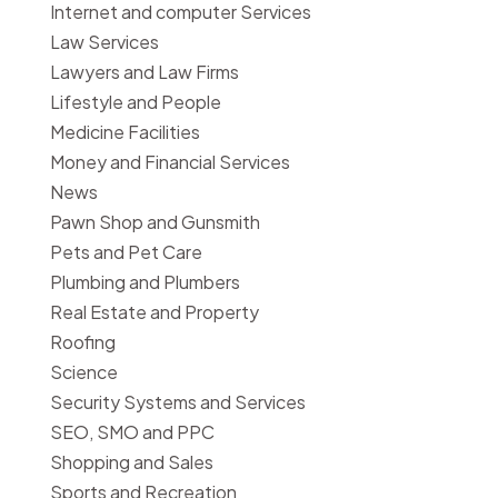
Internet and computer Services
Law Services
Lawyers and Law Firms
Lifestyle and People
Medicine Facilities
Money and Financial Services
News
Pawn Shop and Gunsmith
Pets and Pet Care
Plumbing and Plumbers
Real Estate and Property
Roofing
Science
Security Systems and Services
SEO, SMO and PPC
Shopping and Sales
Sports and Recreation