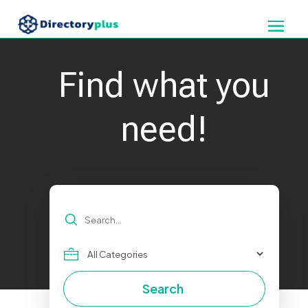
Find what you
need!
Search
for
Search