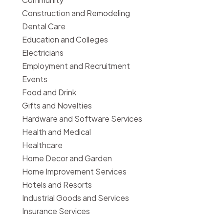
Construction and Remodeling
Dental Care
Education and Colleges
Electricians
Employment and Recruitment
Events
Food and Drink
Gifts and Novelties
Hardware and Software Services
Health and Medical
Healthcare
Home Decor and Garden
Home Improvement Services
Hotels and Resorts
Industrial Goods and Services
Insurance Services