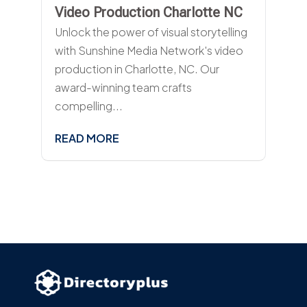
Video Production Charlotte NC
Unlock the power of visual storytelling
with Sunshine Media Network's video
production in Charlotte, NC. Our
award-winning team crafts
compelling...
READ MORE