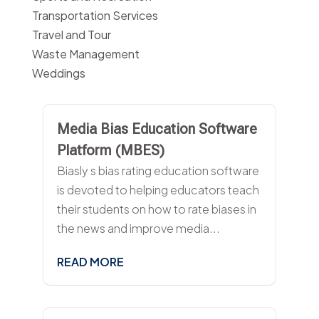
Transportation Services
Travel and Tour
Waste Management
Weddings
Media Bias Education Software
Platform (MBES)
Biasly s bias rating education software
is devoted to helping educators teach
their students on how to rate biases in
the news and improve media...
READ MORE