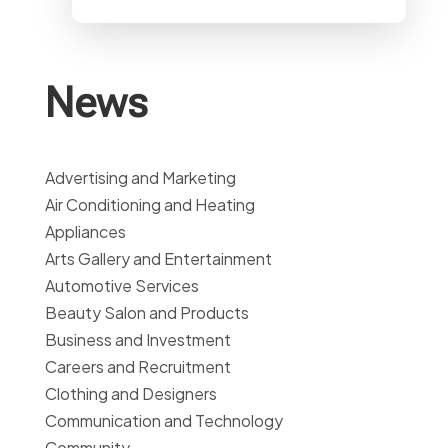
News
Advertising and Marketing
Air Conditioning and Heating
Appliances
Arts Gallery and Entertainment
Automotive Services
Beauty Salon and Products
Business and Investment
Careers and Recruitment
Clothing and Designers
Communication and Technology
Community