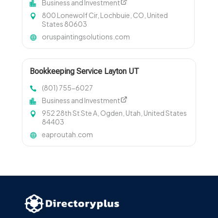
Business and Investment
800 Lonewolf Cir, Lochbuie, CO, United
States 80603
oruspaintingsolutions.com
Bookkeeping Service Layton UT
(801) 755-6027
Business and Investment
952 28th St Ste A, Ogden, Utah, United States
84403
eaproutah.com