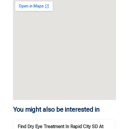
You might also be interested in
Find Dry Eye Treatment In Rapid City SD At