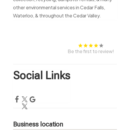
other environmental services in Cedar Falls,
Waterloo, & throughout the Cedar Valley.
Be the first to review!
Social Links
Business location