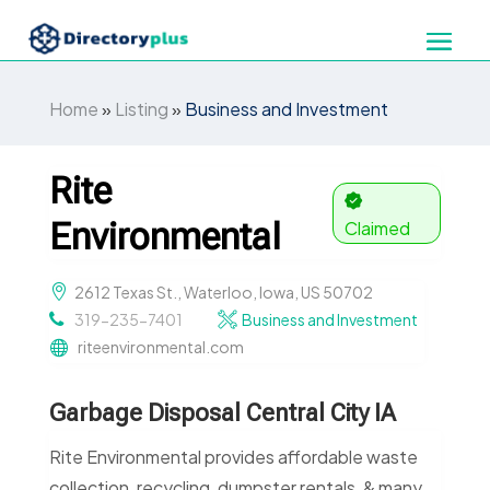
Home
»
Listing
»
Business and Investment
Rite
Environmental
Claimed
2612 Texas St., Waterloo, Iowa, US 50702
319-235-7401
Business and Investment
riteenvironmental.com
Garbage Disposal Central City IA
Rite Environmental provides affordable waste
collection, recycling, dumpster rentals, & many