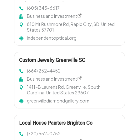
Independent Optical
(605) 343-6617
Business and Investment
810 Mt Rushmore Rd, Rapid City, SD, United
States 57701
independentoptical.org
Custom Jewelry Greenville SC
(864) 252-4452
Business and Investment
1411-B Laurens Rd, Greenville, South
Carolina, United States 29607
greenvillediamondgallery.com
Local House Painters Brighton Co
(720) 552-0752