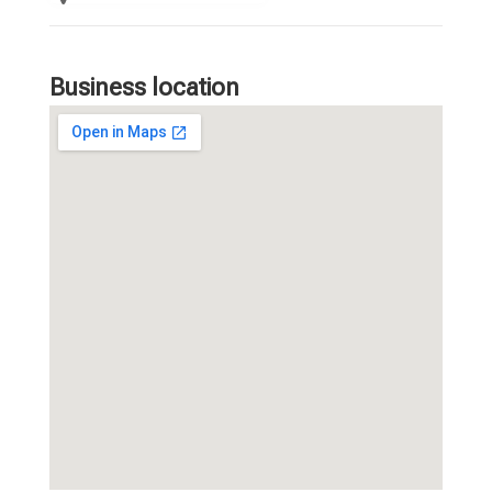
Business location