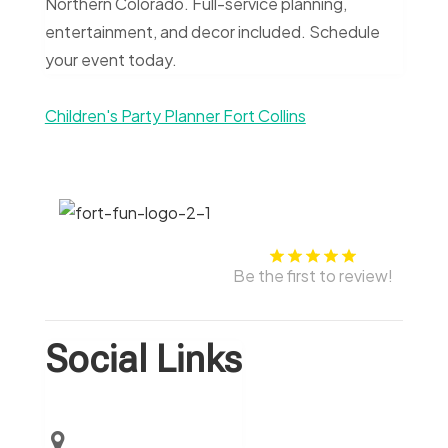
Northern Colorado. Full-service planning,
entertainment, and decor included. Schedule
your event today.
Children's Party Planner Fort Collins
Be the first to review!
Social Links