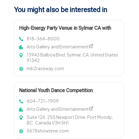
You might also be interested in
High-Energy Party Venue in Sylmar CA with
Go-Karts
818-364-8000
Arts Gallery and Entertainment
13943 Balboa Blvd, Sylmar, CA, United States
91342
mb2raceway.com
National Youth Dance Competition
Registration
604-721-7909
Arts Gallery and Entertainment
Suite 126, 255 Newport Drive, Port Moody,
BC, Canada V3H 5H1
5678showtime.com