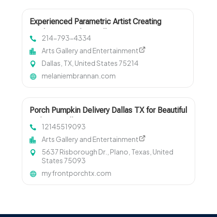
Experienced Parametric Artist Creating
Modern Artwork in Dallas TX
214-793-4334
Arts Gallery and Entertainment
Dallas, TX, United States 75214
melaniembrannan.com
Porch Pumpkin Delivery Dallas TX for Beautiful
and Easy Fall Decorating
12145519093
Arts Gallery and Entertainment
5637 Risborough Dr., Plano, Texas, United
States 75093
myfrontporchtx.com