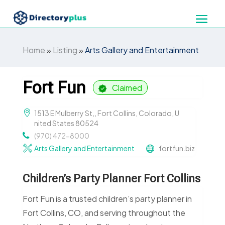
Home
»
Listing
»
Arts Gallery and Entertainment
Fort Fun
Claimed
1513 E Mulberry St,, Fort Collins, Colorado, U
nited States 80524
(970) 472-8000
Arts Gallery and Entertainment
fortfun.biz
Children’s Party Planner Fort Collins
Fort Fun is a trusted children’s party planner in
Fort Collins, CO, and serving throughout the