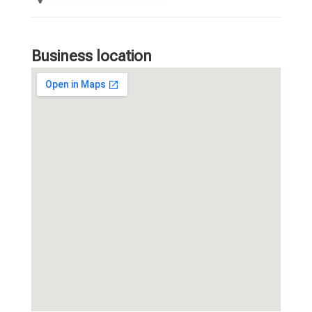
Business location