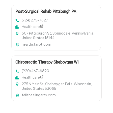
Post-Surgical Rehab Pittsburgh PA
(724) 275-7827
Healthcare
507 Pittsburgh St, Springdale, Pennsylvania,
United States 15144
healthstarpt.com
Chiropractic Therapy Sheboygan WI
(920) 467-8690
Healthcare
275 N Main St, Sheboygan Falls, Wisconsin,
United States 53085
fallshealingarts.com