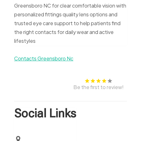
Greensboro NC for clear comfortable vision with
personalized fittings quality lens options and
trusted eye care support to help patients find
the right contacts for daily wear and active
lifestyles
Contacts Greensboro Nc
Be the first to review!
Social Links