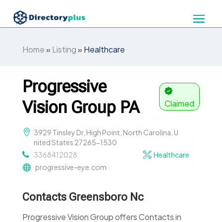
Home
»
Listing
»
Healthcare
Progressive
Vision Group PA
Claimed
3929 Tinsley Dr, High Point, North Carolina, U
nited States 27265-1530
3368412028
Healthcare
progressive-eye.com
Contacts Greensboro Nc
Progressive Vision Group offers Contacts in