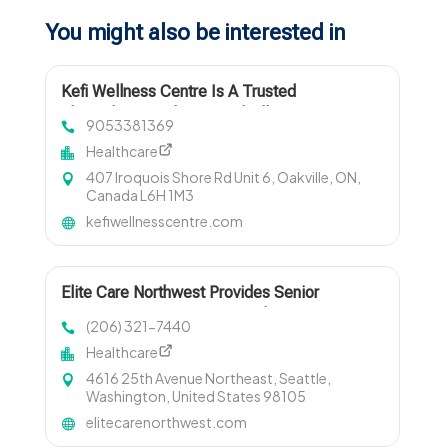
You might also be interested in
Kefi Wellness Centre Is A Trusted
Physiotherapy Clinic In Oakville ON
9053381369
Healthcare
407 Iroquois Shore Rd Unit 6, Oakville, ON,
Canada L6H 1M3
kefiwellnesscentre.com
Elite Care Northwest Provides Senior
Companion Services In Seattle WA
(206) 321-7440
Healthcare
4616 25th Avenue Northeast, Seattle,
Washington, United States 98105
elitecarenorthwest.com