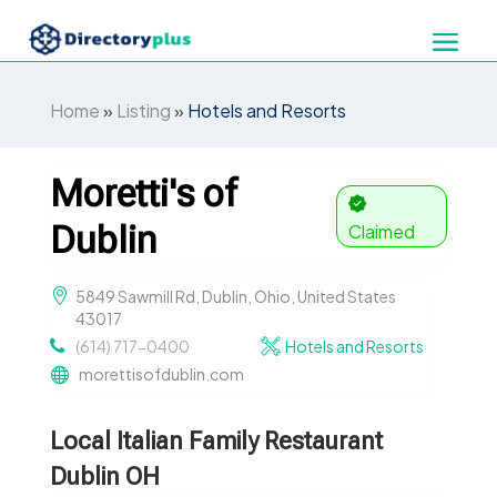
Home
»
Listing
»
Hotels and Resorts
Moretti's of
Dublin
Claimed
5849 Sawmill Rd, Dublin, Ohio, United States
43017
(614) 717-0400
Hotels and Resorts
morettisofdublin.com
Local Italian Family Restaurant
Dublin OH