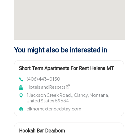
You might also be interested in
Short Term Apartments For Rent Helena MT
(406) 443-0150
Hotels and Resorts
1 Jackson Creek Road,, Clancy, Montana,
United States 59634
elkhornextendedstay.com
Hookah Bar Dearborn