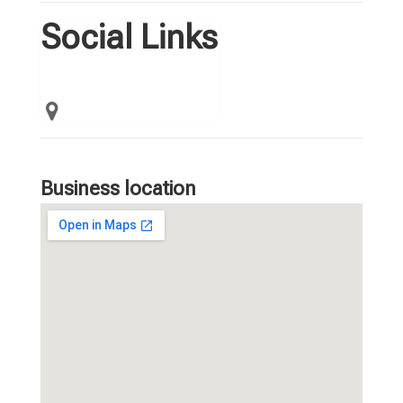
Social Links
Business location