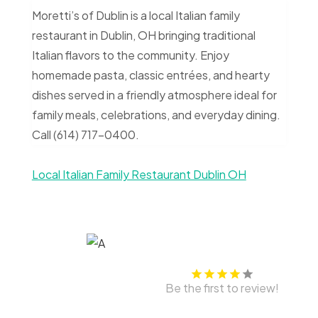
Moretti’s of Dublin is a local Italian family
restaurant in Dublin, OH bringing traditional
Italian flavors to the community. Enjoy
homemade pasta, classic entrées, and hearty
dishes served in a friendly atmosphere ideal for
family meals, celebrations, and everyday dining.
Call (614) 717-0400.
Local Italian Family Restaurant Dublin OH
Be the first to review!