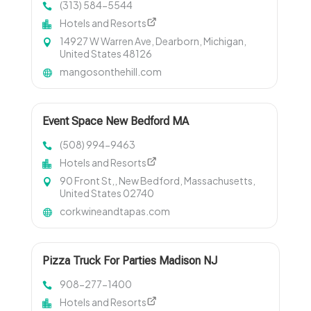
(313) 584-5544
Hotels and Resorts
14927 W Warren Ave, Dearborn, Michigan,
United States 48126
mangosonthehill.com
Event Space New Bedford MA
(508) 994-9463
Hotels and Resorts
90 Front St,, New Bedford, Massachusetts,
United States 02740
corkwineandtapas.com
Pizza Truck For Parties Madison NJ
908-277-1400
Hotels and Resorts