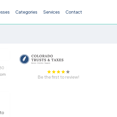
esses
Categories
Services
Contact
80
com
Be the first to review!
 to