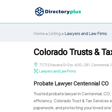
Home
»
Listing
»
Lawyers and Law Firms
Colorado Trusts & Ta
7173 S Havana St Ste. 600-281, Centennial, 
Lawyers and Law Firms
Probate Lawyer Centennial CO
Trusted probate lawyer in Centennial, CO,
efficiency. Colorado Trust & Tax Services 
paperwork, and protecting your loved one