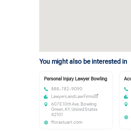
You might also be interested in
Personal Injury Lawyer Bowling
Acc
Green KY
M
888-782-9090
Lawyers and Law Firms
607 E 10th Ave, Bowling
Green, KY, United States
42101
florastuart.com