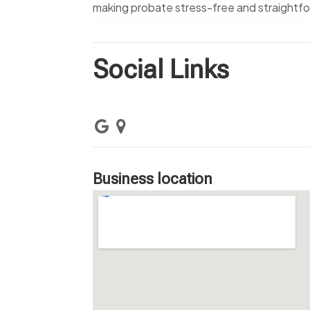
making probate stress-free and straightf
Social Links
Business location