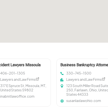
ident Lawyers Missoula
Business Bankruptcy Attorn
T
Akron OH
406-201-1305
330-745-1500
Lawyers and Law Firms
Lawyers and Law Firms
317 E Spruce St, Missoula, MT,
123 South Miller Road Suit
United States 59802
250, Fairlawn, Ohio, Unite
States 44333
inabnitlawoffice.com
susanlaxlawohio.com