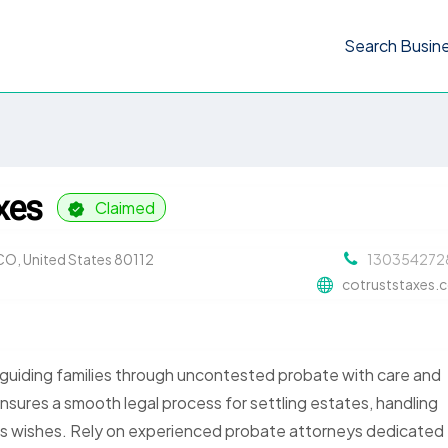
Search Busin
xes
Claimed
CO, United States 80112
130354272
cotruststaxes.
 guiding families through uncontested probate with care and
ensures a smooth legal process for settling estates, handling
’s wishes. Rely on experienced probate attorneys dedicated