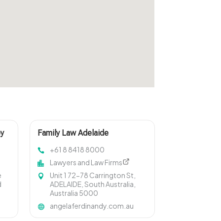
ey
Family Law Adelaide
+61 8 8418 8000
Lawyers and Law Firms
e
Unit 1 72-78 Carrington St,
d
ADELAIDE, South Australia,
Australia 5000
angelaferdinandy.com.au