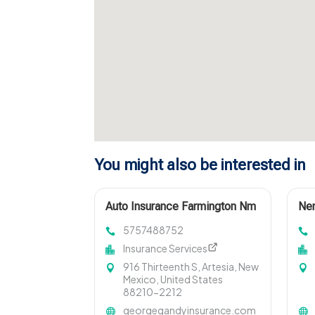
You might also be interested in
Auto Insurance Farmington Nm
Nem
5757488752
Insurance Services
916 Thirteenth S, Artesia, New
Mexico, United States
88210-2212
georgegandyinsurance.com