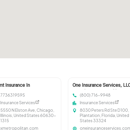
t Insurance In
One Insurance Services, LL
Provides Group Health
7736319595
(800) 716-9948
Insurance In Plantation FL
Insurance Services
Insurance Services
5550 N Elston Ave, Chicago,
8030 Peters Rd Ste D100,
Illinois, United States 60630-
Plantation, Florida, United
1315
States 33324
xmetropolitan.com
oneinsuranceservices.co