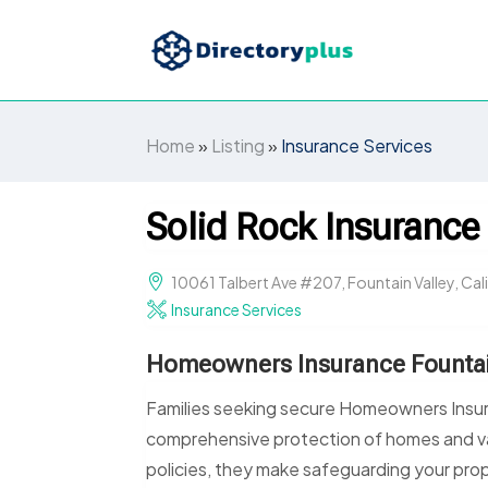
Home
»
Listing
»
Insurance Services
Solid Rock Insurance
10061 Talbert Ave #207, Fountain Valley, Cal
Insurance Services
Homeowners Insurance Fountai
Families seeking secure Homeowners Insura
comprehensive protection of homes and va
policies, they make safeguarding your pro