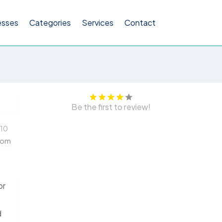
esses
Categories
Services
Contact
Be the first to review!
510
com
or
d