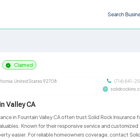
Search Busin
Claimed
ifornia, United States 92708
(714) 841-2
solidrockins.
n Valley CA
nce in Fountain Valley CA often trust Solid Rock Insurance f
luables. Known for their responsive service and customized
perty easier. For reliable homeowners coverage, contact Soli