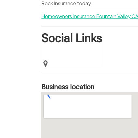
Rock Insurance today.
Homeowners Insurance Fountain Valley C
Social Links
Business location