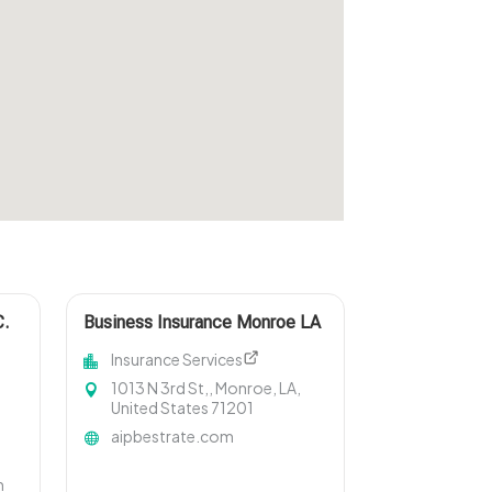
C.
Business Insurance Monroe LA
Insurance Services
1013 N 3rd St,, Monroe, LA,
United States 71201
aipbestrate.com
m