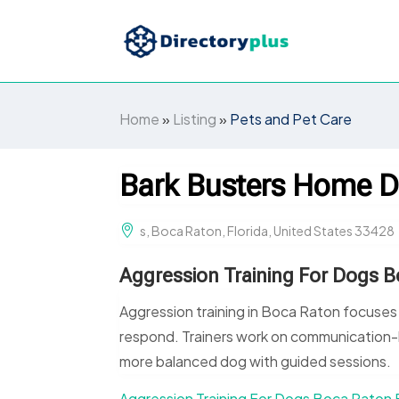
Home
»
Listing
»
Pets and Pet Care
Bark Busters Home D
s, Boca Raton, Florida, United States 33428
Aggression Training For Dogs B
Aggression training in Boca Raton focuses
respond. Trainers work on communication-
more balanced dog with guided sessions.
Aggression Training For Dogs Boca Raton 