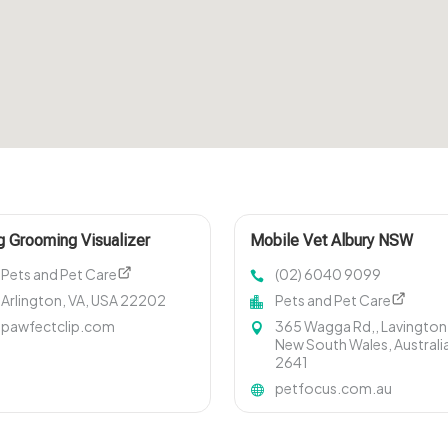
 Grooming Visualizer
Mobile Vet Albury NSW
ington VA
Pets and Pet Care
(02) 6040 9099
Arlington, VA, USA 22202
Pets and Pet Care
pawfectclip.com
365 Wagga Rd,, Lavington
New South Wales, Australi
2641
petfocus.com.au