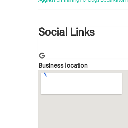
Social Links
Business location