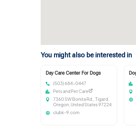
You might also be interested in
Day Care Center For Dogs
Dog
Lake Oswego OR
Arl
(503) 684-0447
Pets and Pet Care
7360 SW Bonita Rd,, Tigard,
Oregon, United States 97224
clubk-9.com