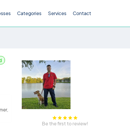
esses
Categories
Services
Contact
d
mer,
Be the first to review!