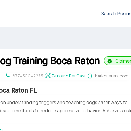
Search Busin
og Training Boca Raton
Claime
877-500-2275
Pets and Pet Care
barkbusters.com
oca Raton FL
 on understanding triggers and teaching dogs safer ways to
based methods to reduce aggressive behavior. Achieve a cal
FL