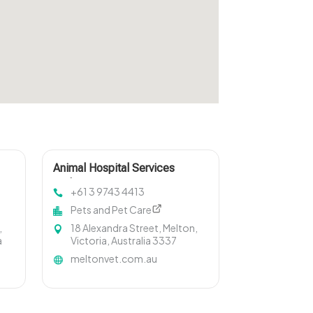
Animal Hospital Services
Melton
+61 3 9743 4413
Pets and Pet Care
,
18 Alexandra Street, Melton,
a
Victoria, Australia 3337
meltonvet.com.au