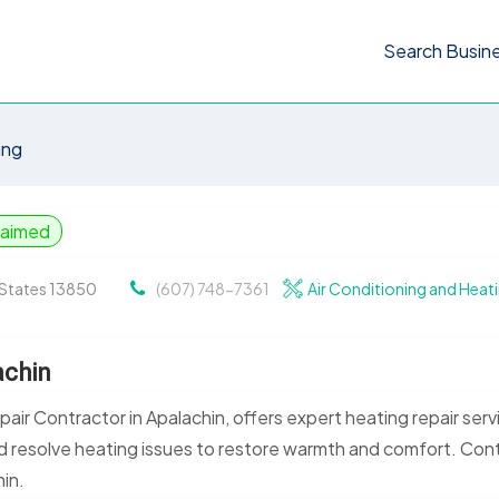
Search Busin
ing
laimed
d States 13850
(607) 748-7361
Air Conditioning and Heat
achin
air Contractor in Apalachin, offers expert heating repair serv
nd resolve heating issues to restore warmth and comfort. Con
hin.