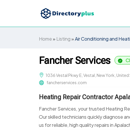
Home
»
Listing
»
Air Conditioning and Heat
Fancher Services
C
1036 Vestal Pkwy E, Vestal, New York, Unite
fancherservices.com
Heating Repair Contractor Apal
Fancher Services, your trusted Heating Rep
Our skilled technicians quickly diagnose a
us for reliable, high quality repairs in Apalac