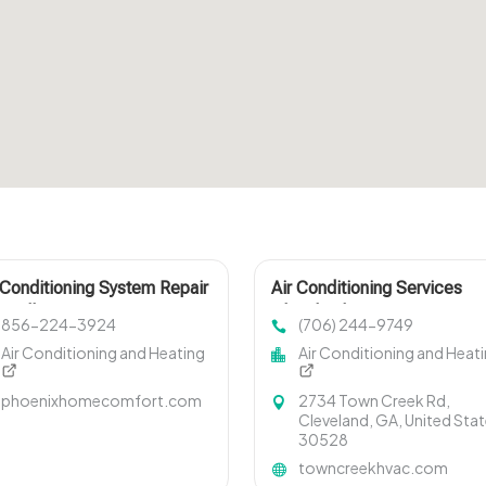
 Conditioning System Repair
Air Conditioning Services
isville TN
Cleveland GA
856-224-3924
(706) 244-9749
Air Conditioning and Heating
Air Conditioning and Heat
phoenixhomecomfort.com
2734 Town Creek Rd,
Cleveland, GA, United Sta
30528
towncreekhvac.com