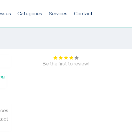
esses
Categories
Services
Contact
Be the first to review!
ing
ices.
tact