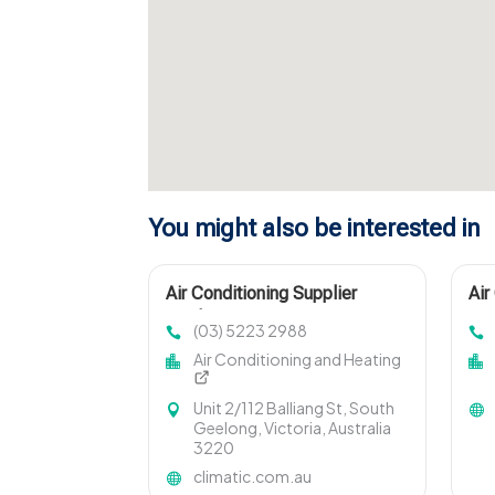
You might also be interested in
Air Conditioning Supplier
Air
Geelong Vic
Lou
(03) 5223 2988
Air Conditioning and Heating
Unit 2/112 Balliang St, South
Geelong, Victoria, Australia
3220
climatic.com.au