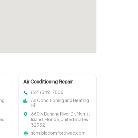
Air Conditioning Repair
Services Merritt Island FL
(321) 349-7506
ing
Air Conditioning and Heating
860 N Banana River Dr, Merritt
tes
Island, Florida, United States
32952
sensiblecomforthvac.com