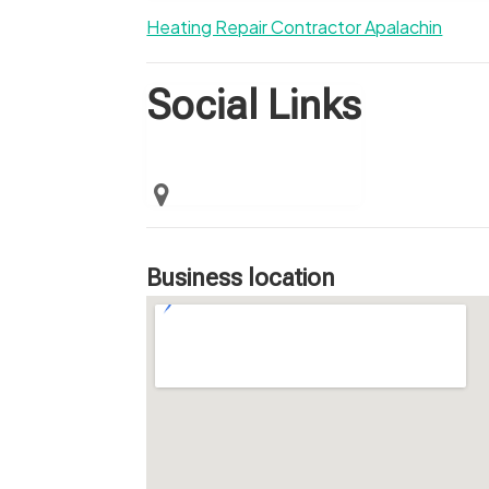
Heating Repair Contractor Apalachin
Social Links
Business location