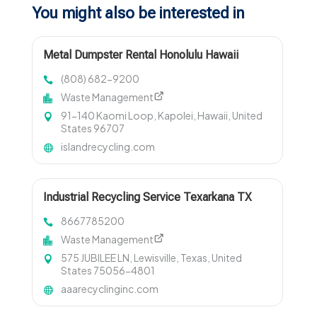
You might also be interested in
Metal Dumpster Rental Honolulu Hawaii
(808) 682-9200
Waste Management
91-140 Kaomi Loop, Kapolei, Hawaii, United
States 96707
islandrecycling.com
Industrial Recycling Service Texarkana TX
8667785200
Waste Management
575 JUBILEE LN, Lewisville, Texas, United
States 75056-4801
aaarecyclinginc.com