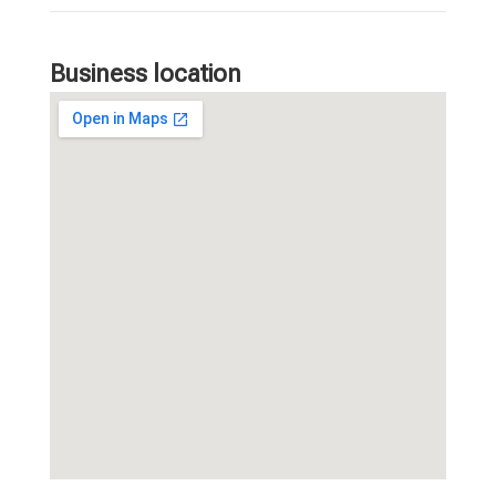
Business location