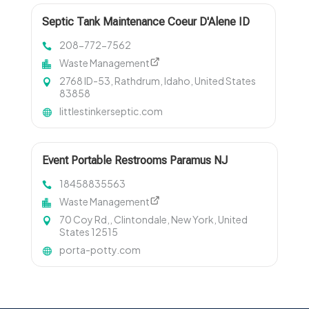
Septic Tank Maintenance Coeur D'Alene ID
208-772-7562
Waste Management
2768 ID-53, Rathdrum, Idaho, United States
83858
littlestinkerseptic.com
Event Portable Restrooms Paramus NJ
18458835563
Waste Management
70 Coy Rd,, Clintondale, New York, United
States 12515
porta-potty.com