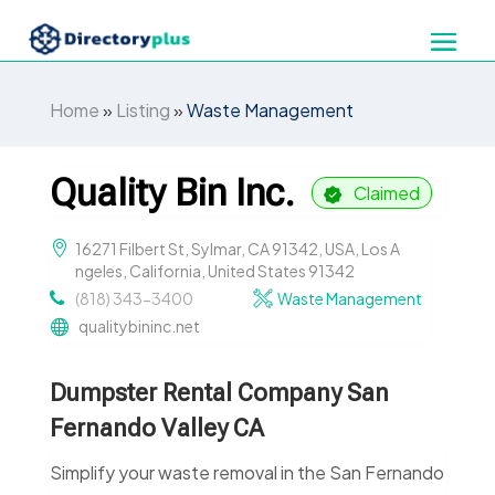
Home
»
Listing
»
Waste Management
Quality Bin Inc.
Claimed
16271 Filbert St, Sylmar, CA 91342, USA, Los A
ngeles, California, United States 91342
(818) 343-3400
Waste Management
qualitybininc.net
Dumpster Rental Company San
Fernando Valley CA
Simplify your waste removal in the San Fernando