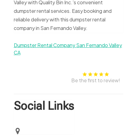
Valley with Quality Bin Inc.’s convenient
dumpster rental services. Easy booking and
reliable delivery with this dumpster rental
company in San Fernando Valley.
Dumpster Rental Company San Fernando Valley
CA
Be the first to review!
Social Links