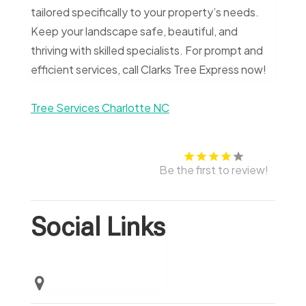
tailored specifically to your property’s needs.
Keep your landscape safe, beautiful, and
thriving with skilled specialists. For prompt and
efficient services, call Clarks Tree Express now!
Tree Services Charlotte NC
Be the first to review!
Social Links