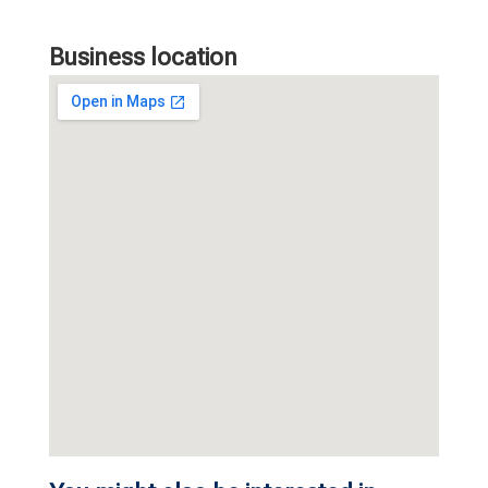
Business location