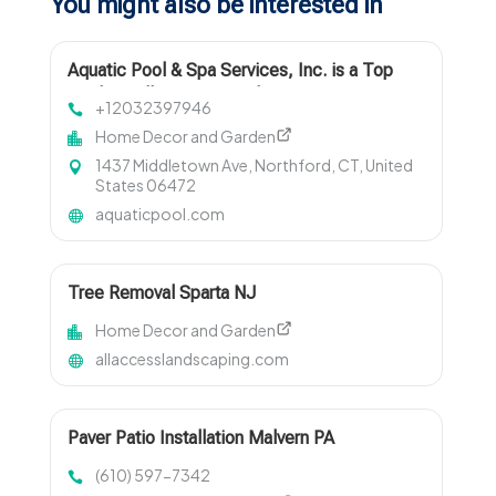
You might also be interested in
Aquatic Pool & Spa Services, Inc. is a Top
Pool Installers Near North Haven CT
+12032397946
Home Decor and Garden
1437 Middletown Ave, Northford, CT, United
States 06472
aquaticpool.com
Tree Removal Sparta NJ
Home Decor and Garden
allaccesslandscaping.com
Paver Patio Installation Malvern PA
(610) 597-7342