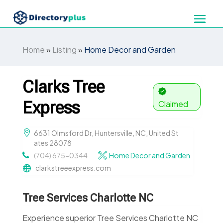
Home
»
Listing
»
Home Decor and Garden
Clarks Tree
Express
Claimed
6631 Olmsford Dr, Huntersville, NC, United St
ates 28078
(704) 675-0344
Home Decor and Garden
clarkstreeexpress.com
Tree Services Charlotte NC
Experience superior Tree Services Charlotte NC