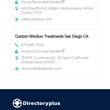
Home Decor and Garden
463 Stauffer Rd, Atglen, Pennsylvania, United
States 19310
valleycreekpa.com
Custom Window Treatments San Diego CA
619 448-5160
Home Decor and Garden
1555 N. Cuyamaca St., El Cajon, California,
United States 92020
raymondedraperies.com