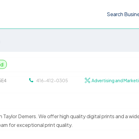
Search Busin
g
ed
 5E4
416-412-0305
Advertising and Market
th Taylor Demers. We offer high quality digital prints and a wid
am for exceptional print quality.