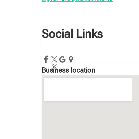
Social Links
Business location