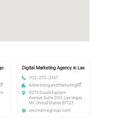
go
Digital Marketing Agency in Las
Vegas NV Driving Measurable
702-270-2147
Growth
Advertising and Marketing
om
8275 South Eastern
Avenue,Suite 200, Las Vegas,
NV, United States 89123
swcreativegroup.com