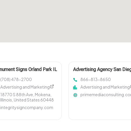
ument Signs Orland Park IL
Advertising Agency San Die
CA
(708) 478-2700
866-813-8650
Advertising and Marketing
Advertising and Marketing
18770 S 88th Ave, Mokena,
primemediaconsulting.c
Illinois, United States 60448
integritysigncompany.com