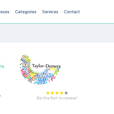
esses
Categories
Services
Contact
ing
e
Be the first to review!