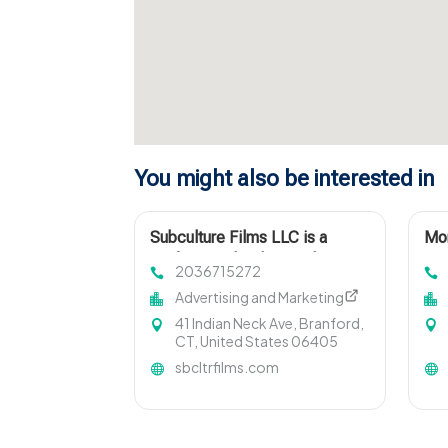
You might also be interested in
Subculture Films LLC is a
Mon
Professional Videographer in
2036715272
New Haven, CT
Advertising and Marketing
41 Indian Neck Ave, Branford,
CT, United States 06405
sbcltrfilms.com