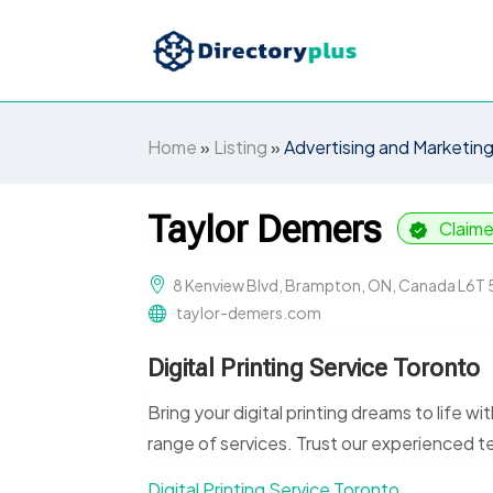
Home
»
Listing
»
Advertising and Marketin
Taylor Demers
Claim
8 Kenview Blvd, Brampton, ON, Canada L6T
taylor-demers.com
Digital Printing Service Toronto
Bring your digital printing dreams to life wi
range of services. Trust our experienced te
Digital Printing Service Toronto