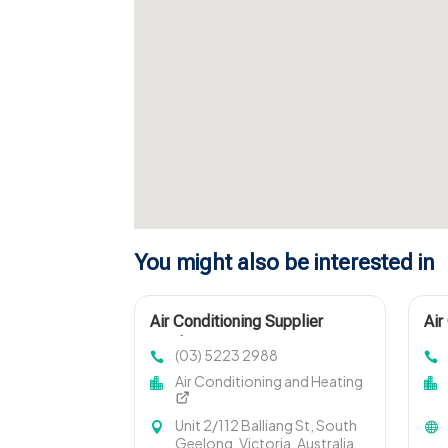
You might also be interested in
Air Conditioning Supplier
Air
Geelong Vic
Lou
(03) 5223 2988
Air Conditioning and Heating
Unit 2/112 Balliang St, South
Geelong, Victoria, Australia