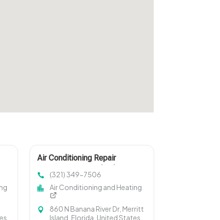
Air Conditioning Repair
Services Merritt Island FL
(321) 349-7506
ing
Air Conditioning and Heating
860 N Banana River Dr, Merritt
tes
Island, Florida, United States