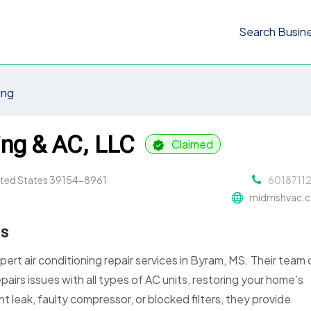
Search Busin
ing
ing & AC, LLC
Claimed
nited States 39154-8961
6018711
midmshvac.
Ms
pert air conditioning repair services in Byram, MS. Their team 
pairs issues with all types of AC units, restoring your home’s
nt leak, faulty compressor, or blocked filters, they provide