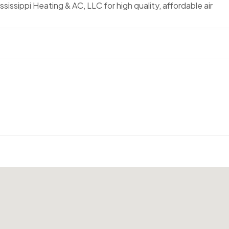
ississippi Heating & AC, LLC for high quality, affordable air