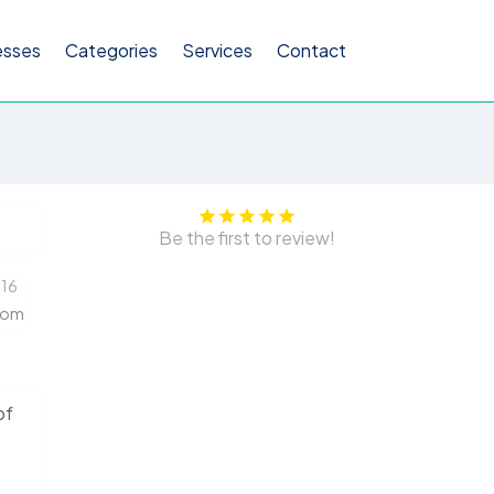
esses
Categories
Services
Contact
Be the first to review!
216
com
of