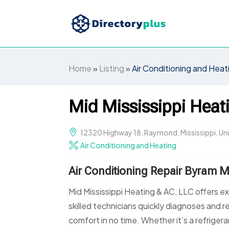
Home
»
Listing
»
Air Conditioning and Heat
Mid Mississippi Heat
12320 Highway 18, Raymond, Mississippi, U
Air Conditioning and Heating
Air Conditioning Repair Byram 
Mid Mississippi Heating & AC, LLC offers ex
skilled technicians quickly diagnoses and re
comfort in no time. Whether it’s a refrigera