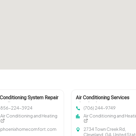
 Conditioning System Repair
Air Conditioning Services
isville TN
Cleveland GA
856-224-3924
(706) 244-9749
Air Conditioning and Heating
Air Conditioning and Heat
phoenixhomecomfort.com
2734 Town Creek Rd,
Cleveland, GA, United Sta