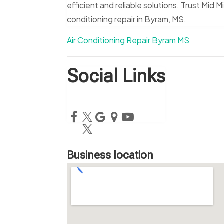
efficient and reliable solutions. Trust Mid M
conditioning repair in Byram, MS.
Air Conditioning Repair Byram MS
Social Links
Business location