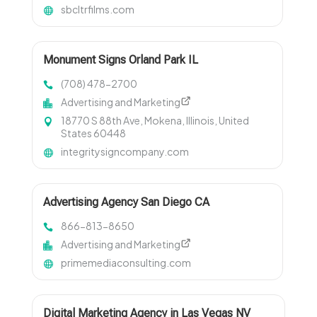
sbcltrfilms.com
Monument Signs Orland Park IL
(708) 478-2700
Advertising and Marketing
18770 S 88th Ave, Mokena, Illinois, United
States 60448
integritysigncompany.com
Advertising Agency San Diego CA
866-813-8650
Advertising and Marketing
primemediaconsulting.com
Digital Marketing Agency in Las Vegas NV