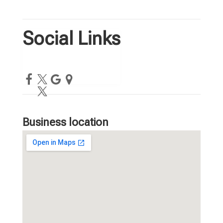
Social Links
Business location