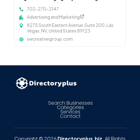
Driving Measurable Growth
702-270-2147
Advertising and Marketing
8275 South Eastern Avenue,Suite 200, Las
Vegas, NV, United States 89123
swcreativegroup.com
Search Businesses
Categories
Services
Contact
Copyright © 2026
Directoryplus.biz
. All Rights