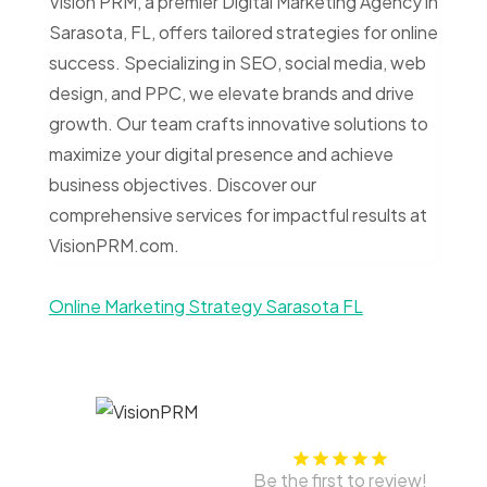
Vision PRM, a premier Digital Marketing Agency in
Sarasota, FL, offers tailored strategies for online
success. Specializing in SEO, social media, web
design, and PPC, we elevate brands and drive
growth. Our team crafts innovative solutions to
maximize your digital presence and achieve
business objectives. Discover our
comprehensive services for impactful results at
VisionPRM.com.
Online Marketing Strategy Sarasota FL
Be the first to review!