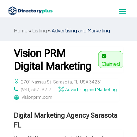
Home
»
Listing
»
Advertising and Marketing
Vision PRM
Digital Marketing
Claimed
2701 Nassau St, Sarasota, FL, USA 34231
(941) 587-9217
Advertising and Marketing
visionprm.com
Digital Marketing Agency Sarasota
FL