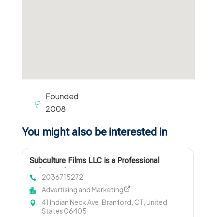
Founded
2008
You might also be interested in
Subculture Films LLC is a Professional
Videographer in New Haven, CT
2036715272
Advertising and Marketing
41 Indian Neck Ave, Branford, CT, United
States 06405