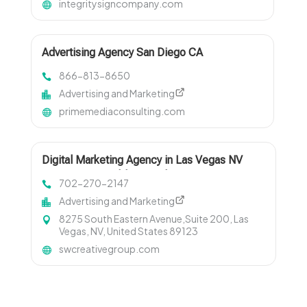
integritysigncompany.com
Advertising Agency San Diego CA
866-813-8650
Advertising and Marketing
primemediaconsulting.com
Digital Marketing Agency in Las Vegas NV
Driving Measurable Growth
702-270-2147
Advertising and Marketing
8275 South Eastern Avenue,Suite 200, Las
Vegas, NV, United States 89123
swcreativegroup.com