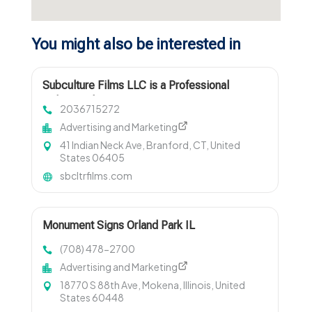
You might also be interested in
Subculture Films LLC is a Professional
Videographer in New Haven, CT
2036715272
Advertising and Marketing
41 Indian Neck Ave, Branford, CT, United
States 06405
sbcltrfilms.com
Monument Signs Orland Park IL
(708) 478-2700
Advertising and Marketing
18770 S 88th Ave, Mokena, Illinois, United
States 60448