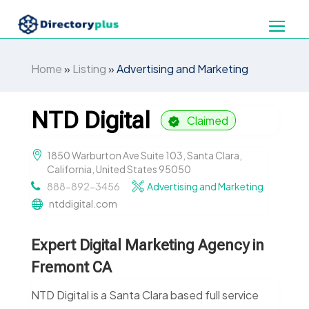
Home
»
Listing
»
Advertising and Marketing
NTD Digital
Claimed
1850 Warburton Ave Suite 103, Santa Clara,
California, United States 95050
888-892-3456
Advertising and Marketing
ntddigital.com
Expert Digital Marketing Agency in
Fremont CA
NTD Digital is a Santa Clara based full service