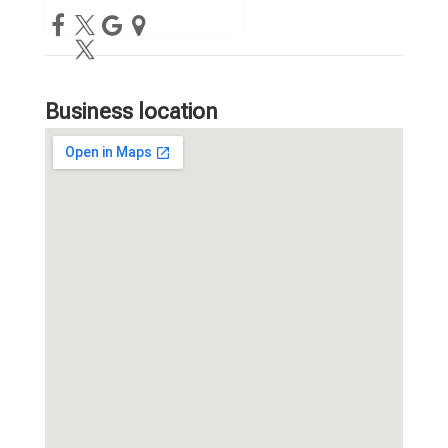
Business location