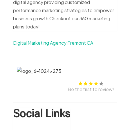
digital agency providing customized
performance marketing strategies to empower
business growth Checkout our 360 marketing
plans today!
Digital Marketing Agency Fremont CA
Be the first to review!
Social Links